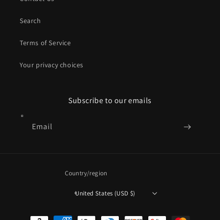
Search
Terms of Service
Your privacy choices
Subscribe to our emails
Email
Country/region
United States (USD $)
Payment