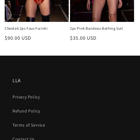
Cheetah 2pc Faux Furinki
2pc Pink Bandeau Bathing Suit
Regular
$90.00 USD
Regular
$35.00 USD
price
price
LLA
Privacy Policy
Refund Policy
Terms of Service
Contact Us