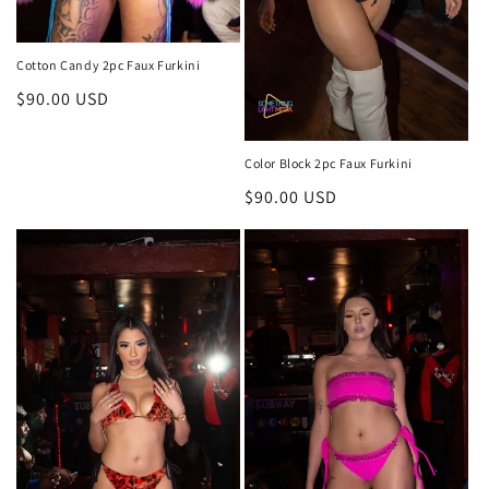
Cotton Candy 2pc Faux Furkini
Regular
$90.00 USD
price
Color Block 2pc Faux Furkini
Regular
$90.00 USD
price