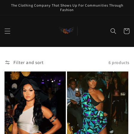
Skip to
The Clothing Company That Shows Up For Communities Through
content
Fashion
Cart
Filter and sort
6 products