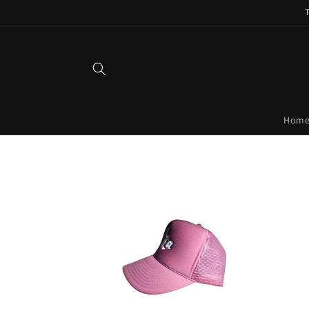
Skip to
content
Hom