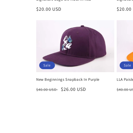
Regular
$20.00 USD
Regula
$20.00
price
price
Sale
Sale
New Beginnings Snapback In Purple
LLA Pais
Regular
Sale
$26.00 USD
Regula
$40.00 USD
$40.00 
price
price
price