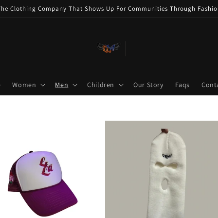
The Clothing Company That Shows Up For Communities Through Fashio
e
Women
Men
Children
Our Story
Faqs
Cont