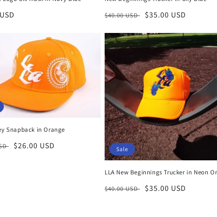
r
 USD
Regular
Sale
$35.00 USD
$40.00 USD
price
price
ley Snapback in Orange
r
Sale
$26.00 USD
USD
Sale
price
LLA New Beginnings Trucker in Neon O
Regular
Sale
$35.00 USD
$40.00 USD
price
price