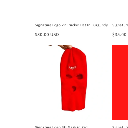
Signature Logo V2 Trucker Hat In Burgundy
Signatur
Regular
$30.00 USD
Regula
$35.00
price
price
Signature Logo Ski Mask in Red
Signatur