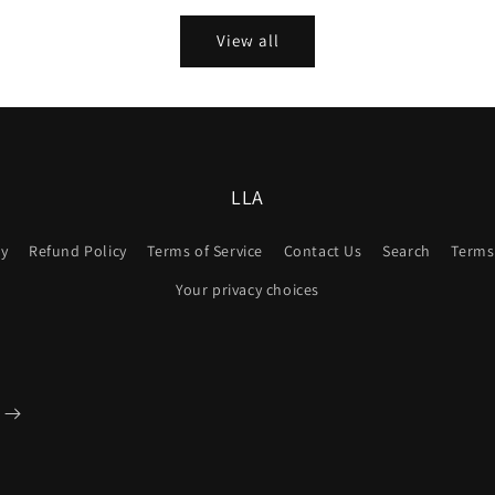
View all
LLA
cy
Refund Policy
Terms of Service
Contact Us
Search
Terms 
Your privacy choices