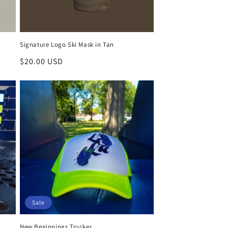
Signature Logo Ski Mask in Tan
Regular
$20.00 USD
price
Sale
New Beginnings Trucker