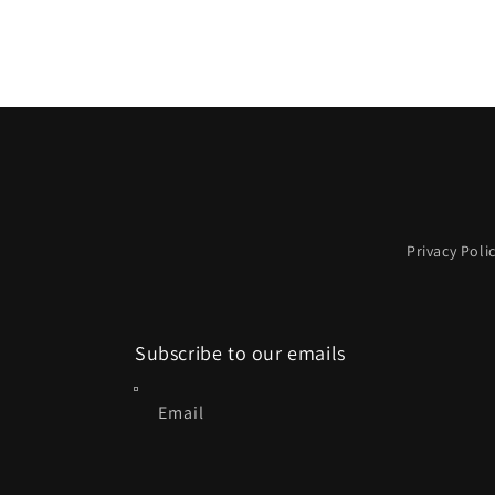
Privacy Poli
Subscribe to our emails
Email