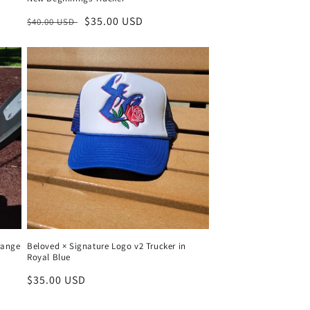
Regular
Sale
$35.00 USD
$40.00 USD
price
price
range
Beloved × Signature Logo v2 Trucker in
Royal Blue
Regular
$35.00 USD
price