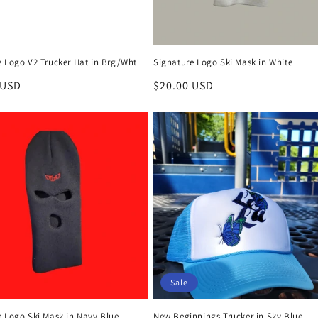
e Logo V2 Trucker Hat in Brg/Wht
Signature Logo Ski Mask in White
r
 USD
Regular
$20.00 USD
price
Sale
e Logo Ski Mask in Navy Blue
New Beginnings Trucker in Sky Blue