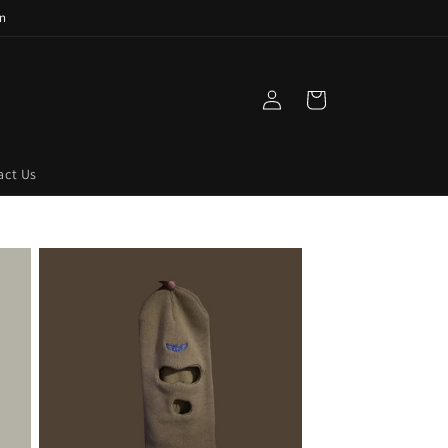
n
Log
Cart
in
act Us