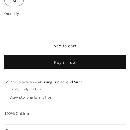
2XL
Quantity
Decrease
Increase
quantity
quantity
for
for
Signature
Signature
Add to cart
Logo
Logo
L/S
L/S
Buy it now
Shirt
Shirt
in
in
Blk/Gold
Blk/Gold
Pickup available at
Living Life Apparel Suite
Usually ready in 24 hours
View store information
100% Cotton