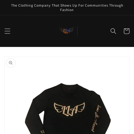
Skip to
The Clothing Company That Shows Up For Communities Through
content
Fashion
Cart
Skip to
product
information