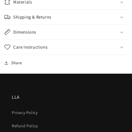
Materials
Shipping & Returns
Dimensions
Care Instructions
Share
LLA
Privacy Policy
Refund Policy