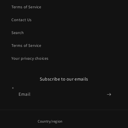
Terms of Service
Contact Us
Search
Terms of Service
Your privacy choices
Subscribe to our emails
Email
Country/region