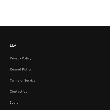
LLA
Privacy Policy
Refund Policy
Terms of Service
Contact Us
Search