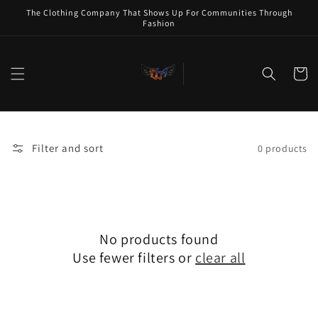
Skip to
The Clothing Company That Shows Up For Communities Through
content
Fashion
Cart
Filter and sort
0 products
No products found
Use fewer filters or
clear all