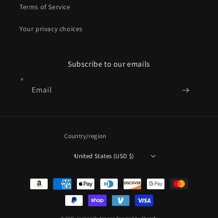
Terms of Service
Your privacy choices
Subscribe to our emails
Email
Country/region
United States (USD $)
Payment
methods
© 2026,
Living Life Apparel
Powered by Shopify