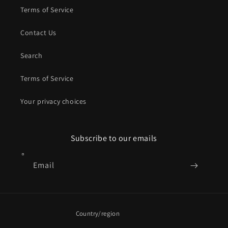
Terms of Service
Contact Us
Search
Terms of Service
Your privacy choices
Subscribe to our emails
Email
Country/region