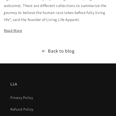
welcome). There are different collections to summarize the
journey to believe the human race takes before fully living
life”, said the founder of Living Life Apparel.
Read More
Back to blog
LLA
Privacy Policy
Refund Policy