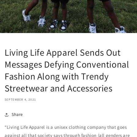
Living Life Apparel Sends Out
Messages Defying Conventional
Fashion Along with Trendy
Streetwear and Accessories
SEPTEMBER 4, 2021
Share
“Living Life Apparel is a unisex clothing company that goes
against all that society says through fashion (all genders are