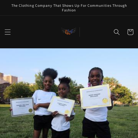
Skip to
The Clothing Company That Shows Up For Communities Through
content
Fashion
Cart