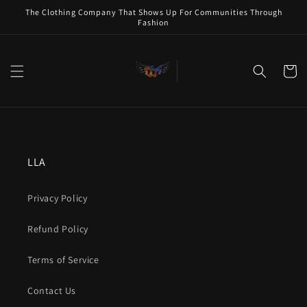
Skip to
The Clothing Company That Shows Up For Communities Through
content
Fashion
Cart
LLA
Privacy Policy
Refund Policy
Terms of Service
Contact Us