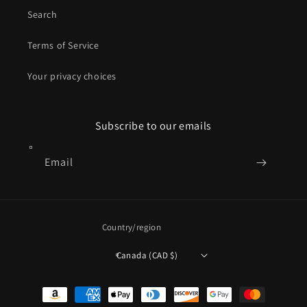
Search
Terms of Service
Your privacy choices
Subscribe to our emails
Email
Country/region
Canada (CAD $)
Payment
methods