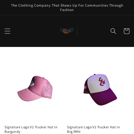
Skip to
The Clothing Company That Shows Up For Communities Through
content
Fashion
Cart
Signature Logo V2 Trucker Hat In
Signature Logo V2 Trucker Hat in
Burgundy
Brg/Wht