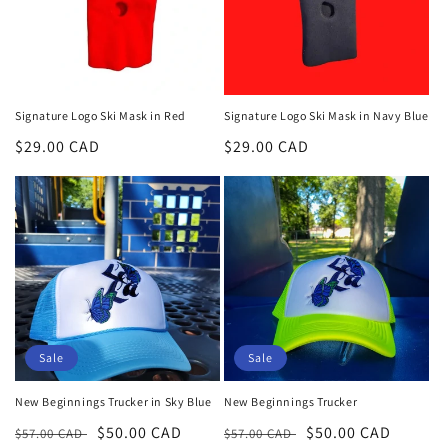
Signature Logo Ski Mask in Red
Signature Logo Ski Mask in Navy Blue
Regular
$29.00 CAD
Regular
$29.00 CAD
price
price
Sale
Sale
New Beginnings Trucker in Sky Blue
New Beginnings Trucker
Regular
Sale
$50.00 CAD
Regular
Sale
$50.00 CAD
$57.00 CAD
$57.00 CAD