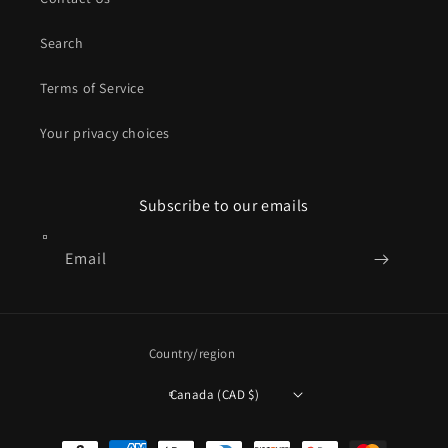
Search
Terms of Service
Your privacy choices
Subscribe to our emails
Email
Country/region
Canada (CAD $)
Payment