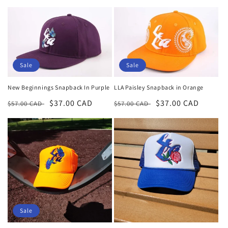
price
price
price
price
Sale
Sale
New Beginnings Snapback In Purple
LLA Paisley Snapback in Orange
Regular
Sale
$37.00 CAD
Regular
Sale
$37.00 CAD
$57.00 CAD
$57.00 CAD
price
price
price
price
Sale