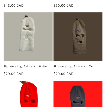
Regular
$43.00 CAD
Regular
$50.00 CAD
price
price
Signature Logo Ski Mask in White
Signature Logo Ski Mask in Tan
Regular
$29.00 CAD
Regular
$29.00 CAD
price
price