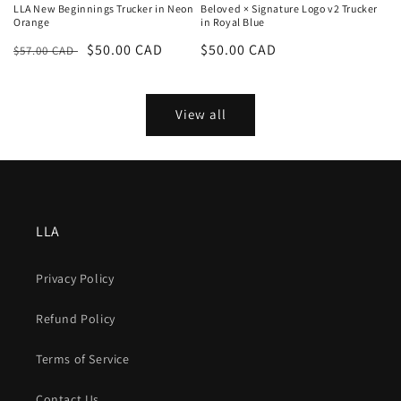
LLA New Beginnings Trucker in Neon
Beloved × Signature Logo v2 Trucker
Orange
in Royal Blue
Regular
Sale
$50.00 CAD
Regular
$50.00 CAD
$57.00 CAD
price
price
price
View all
LLA
Privacy Policy
Refund Policy
Terms of Service
Contact Us