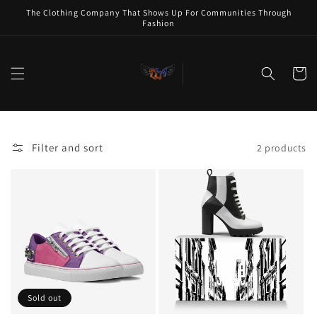
Skip to
The Clothing Company That Shows Up For Communities Through
content
Fashion
Cart
Filter and sort
2 products
Sold out