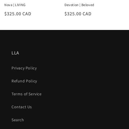
Nova | LIVING
Devotion | Beloved
Regular
$325.00 CAD
Regular
$325.00 CAD
price
price
LLA
Privacy Policy
Refund Policy
Terms of Service
Contact Us
Search