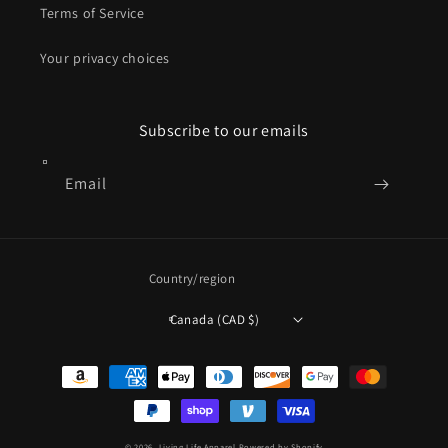
Terms of Service
Your privacy choices
Subscribe to our emails
Email
Country/region
Canada (CAD $)
Payment
methods
© 2026,
Living Life Apparel
Powered by Shopify