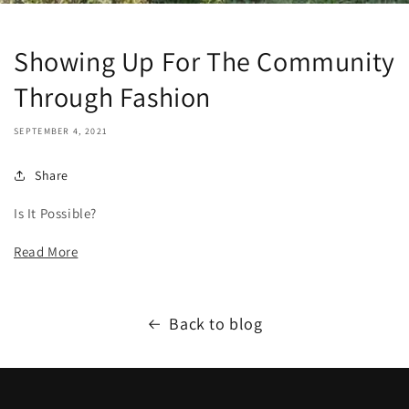
Showing Up For The Community
Through Fashion
SEPTEMBER 4, 2021
Share
Is It Possible?
Read More
Back to blog