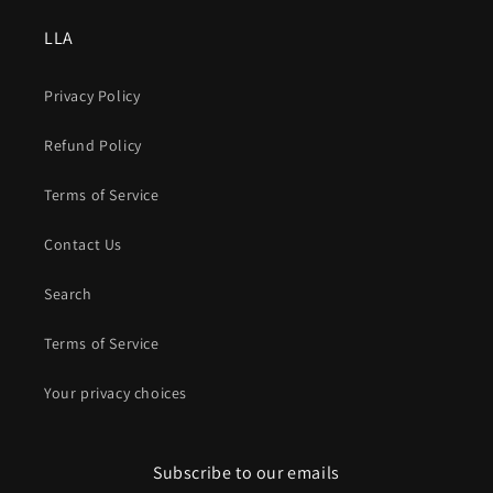
LLA
Privacy Policy
Refund Policy
Terms of Service
Contact Us
Search
Terms of Service
Your privacy choices
Subscribe to our emails