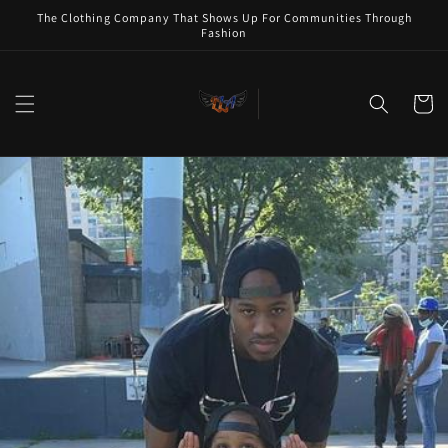
Skip to
The Clothing Company That Shows Up For Communities Through
content
Fashion
Cart