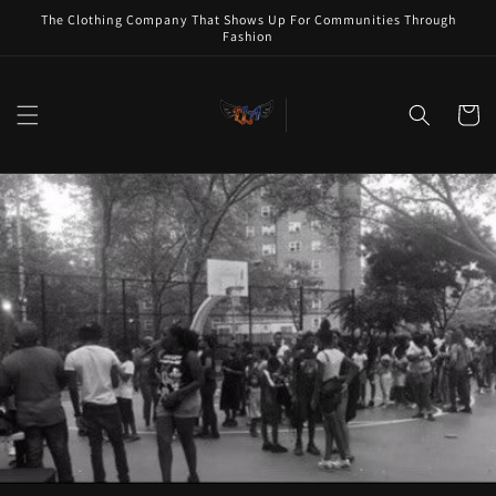
Skip to
The Clothing Company That Shows Up For Communities Through
content
Fashion
Cart