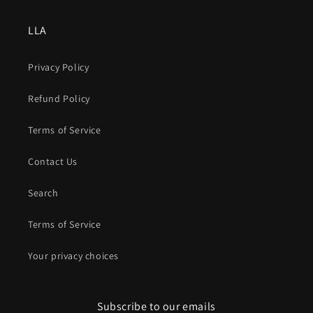
LLA
Privacy Policy
Refund Policy
Terms of Service
Contact Us
Search
Terms of Service
Your privacy choices
Subscribe to our emails