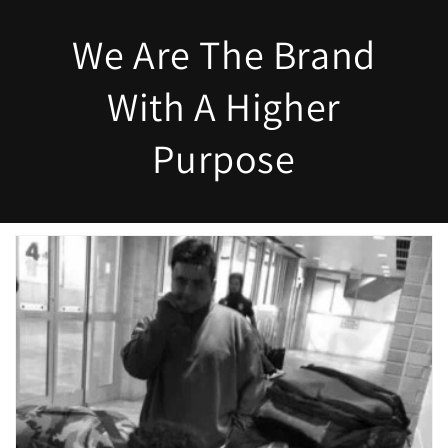
We Are The Brand
With A Higher
Purpose