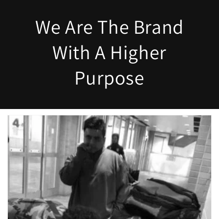
We Are The Brand
With A Higher
Purpose