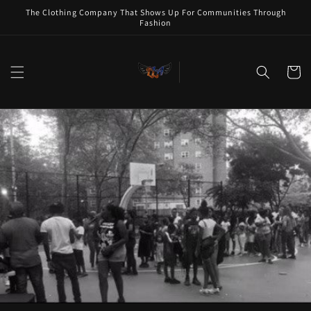
Skip to
The Clothing Company That Shows Up For Communities Through
content
Fashion
Cart