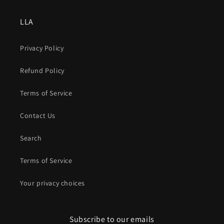
LLA
Privacy Policy
Refund Policy
Terms of Service
Contact Us
Search
Terms of Service
Your privacy choices
Subscribe to our emails