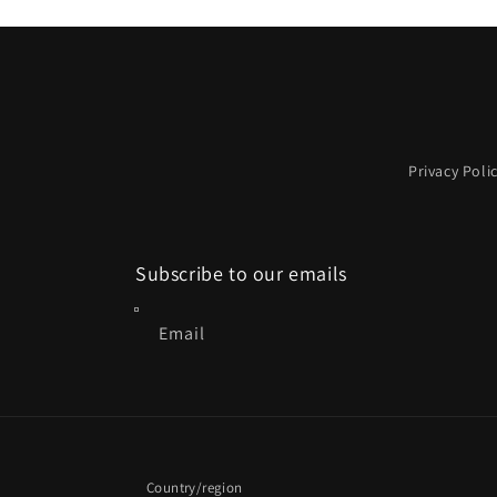
2
in
modal
Privacy Poli
Subscribe to our emails
Email
Country/region