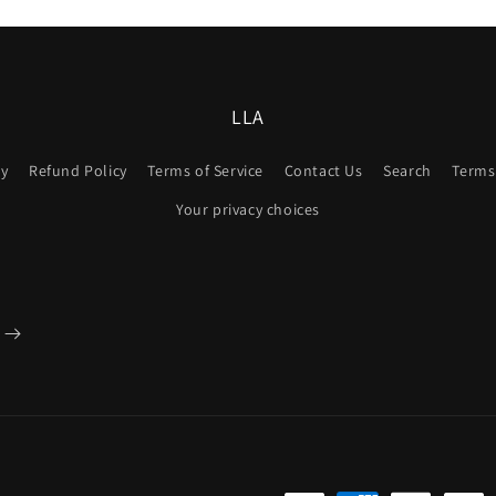
3
in
modal
LLA
cy
Refund Policy
Terms of Service
Contact Us
Search
Terms 
Your privacy choices