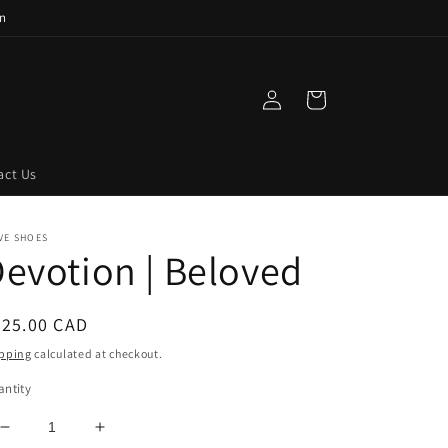
n
Log
Cart
in
act Us
VE SHOES
evotion | Beloved
egular
325.00 CAD
ice
pping
calculated at checkout.
ntity
Decrease
Increase