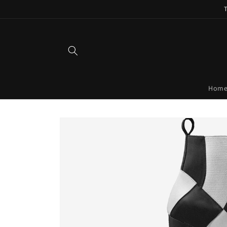
Skip to
content
Hom
Skip to
product
information