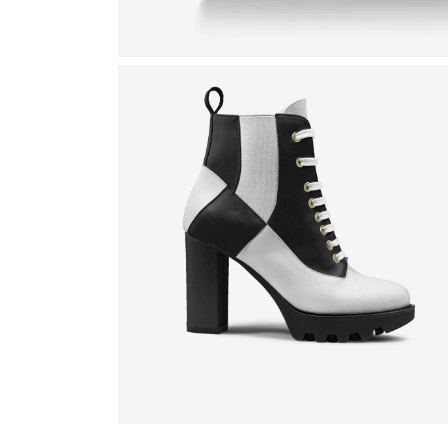
Open
media
1
in
modal
Open
media