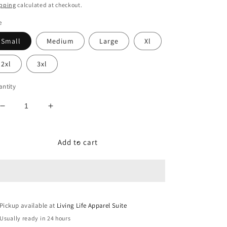
ice
pping
calculated at checkout.
e
Small
Medium
Large
Xl
2xl
3xl
ntity
Decrease
Increase
quantity
quantity
for
for
Reflective
Reflective
Add to cart
Signature
Signature
Logo
Logo
T/s
T/s
in
in
Olive
Olive
Pickup available at
Green
Green
Living Life Apparel Suite
Usually ready in 24 hours