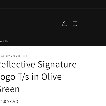
n
Log
Cart
in
act Us
ING LIFE APPAREL LLC
eflective Signature
ogo T/s in Olive
Green
egular
50.00 CAD