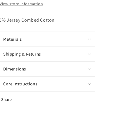
View store information
0% Jersey Combed Cotton
Materials
Shipping & Returns
Dimensions
Care Instructions
Share