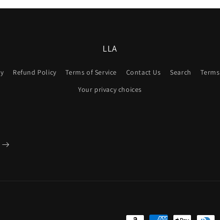
LLA
cy
Refund Policy
Terms of Service
Contact Us
Search
Terms 
Your privacy choices