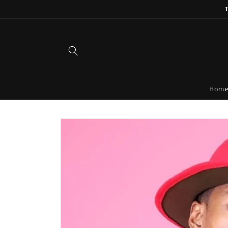
Skip to
content
Hom
Skip to
product
information