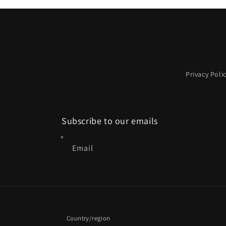
1
in
modal
Privacy Poli
Subscribe to our emails
Email
Country/region