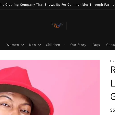
The Clothing Company That Shows Up For Communities Through Fashio
e
Women
Men
Children
Our Story
Faqs
Cont
LIV
R
L
R
$