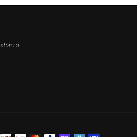
of Service