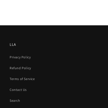
LLA
Privacy Policy
Refund Policy
Terms of Service
Contact Us
Search