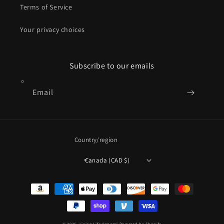
Terms of Service
Your privacy choices
Subscribe to our emails
Email
Country/region
Canada (CAD $)
Payment
methods
© 2026,
Living Life Apparel
Powered by Shopify