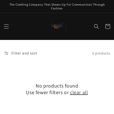
Skip to
The Clothing Company That Shows Up For Communities Through
content
Fashion
Cart
Filter and sort
0 products
No products found
Use fewer filters or
clear all