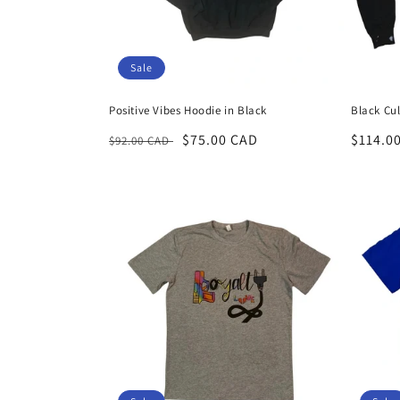
Sale
Positive Vibes Hoodie in Black
Black Cu
Regular
Sale
$75.00 CAD
Regula
$114.0
$92.00 CAD
price
price
price