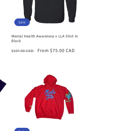
Sale
Mental Health Awareness x LLA Shirt In
Black
Regular
Sale
From $75.00 CAD
$107.00 CAD
price
price