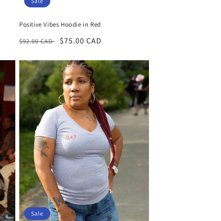
Sale
Positive Vibes Hoodie in Red
Regular
Sale
$75.00 CAD
$92.00 CAD
price
price
Sale