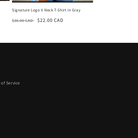
Signature Logo V Neck T-Shirt in Gray
Regular
Sale
$22.00 CAD
$36.00 CAD
price
price
of Service