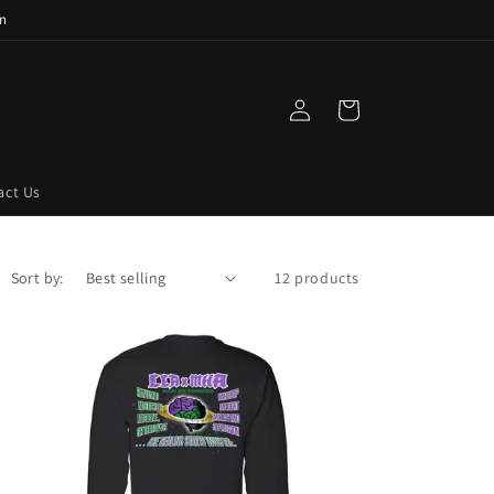
n
Log
Cart
in
act Us
Sort by:
12 products