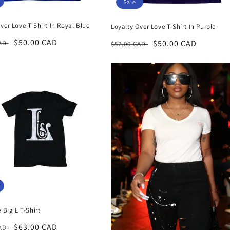
Sale
ver Love T Shirt In Royal Blue
Loyalty Over Love T-Shirt In Purple
r
Sale
$50.00 CAD
Regular
Sale
$50.00 CAD
CAD
$57.00 CAD
price
price
price
e Big L T-Shirt
r
Sale
$63.00 CAD
CAD