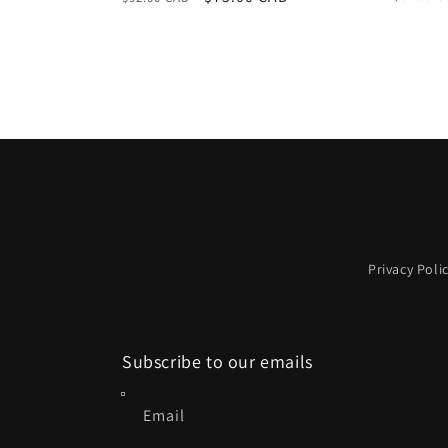
price
price
price
Privacy Poli
Subscribe to our emails
Email