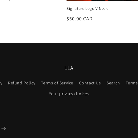
price
Signature Logo V Neck
Regular
$50.00 CAD
price
LLA
cy
Refund Policy
Terms of Service
Contact Us
Search
Terms 
Your privacy choices