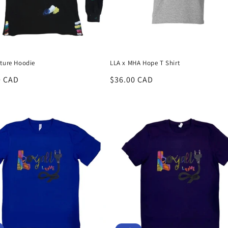
lture Hoodie
LLA x MHA Hope T Shirt
r
0 CAD
Regular
$36.00 CAD
price