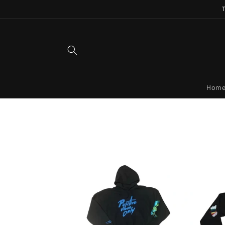
Skip to
content
Hom