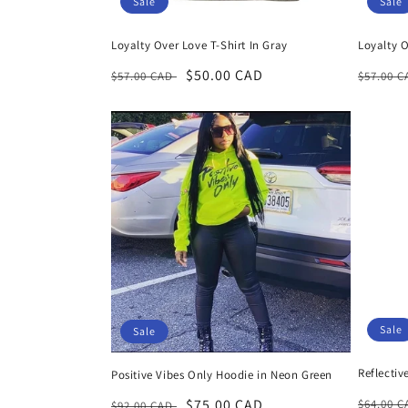
Sale
Sale
Loyalty Over Love T-Shirt In Gray
Loyalty O
Regular
Sale
$50.00 CAD
Regula
$57.00 CAD
$57.00 
price
price
price
Sale
Sale
Reflectiv
Positive Vibes Only Hoodie in Neon Green
Regula
Regular
Sale
$75.00 CAD
$64.00 
$92.00 CAD