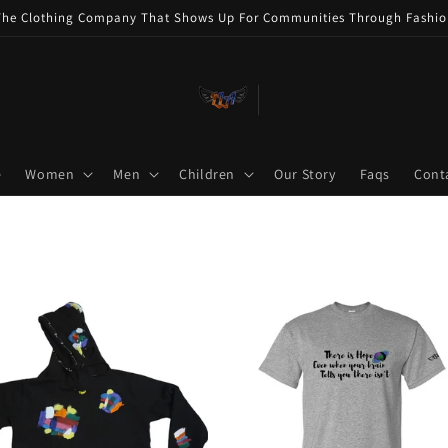
The Clothing Company That Shows Up For Communities Through Fashio
e
Women
Men
Children
Our Story
Faqs
Cont